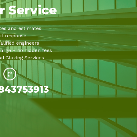
r Service
tes and estimates
st response
alified engineers
harge – no hidden fees
al Glazing Services
843753913