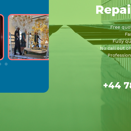
Repai
Free quo
Fa
Fully qu
No call out c
Profession
+44 7