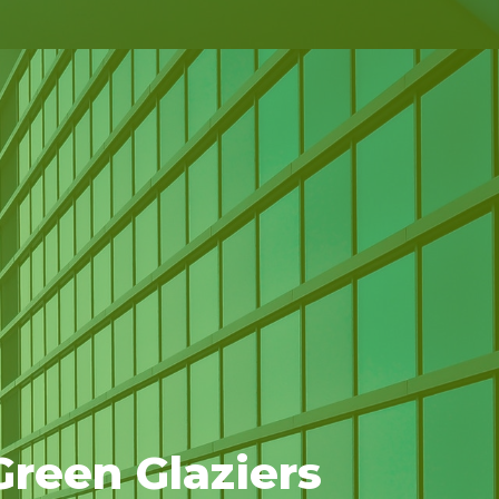
reen Glaziers