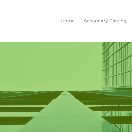
Home
Secondary Glazing