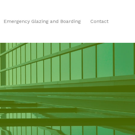
Emergency Glazing and Boarding
Contact