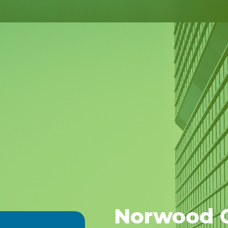
Norwood G